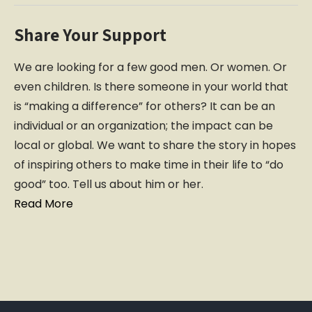
Share Your Support
We are looking for a few good men. Or women. Or
even children. Is there someone in your world that
is “making a difference” for others? It can be an
individual or an organization; the impact can be
local or global. We want to share the story in hopes
of inspiring others to make time in their life to “do
good” too. Tell us about him or her.
Read More