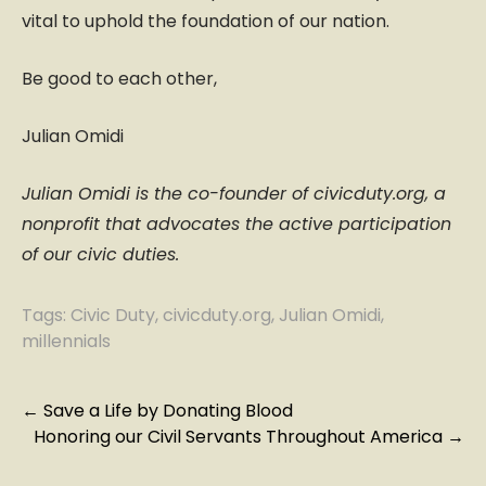
vital to uphold the foundation of our nation.
Be good to each other,
Julian Omidi
Julian Omidi is the co-founder of civicduty.org, a
nonprofit that advocates the active participation
of our civic duties.
Tags:
Civic Duty
,
civicduty.org
,
Julian Omidi
,
millennials
P
←
Save a Life by Donating Blood
Honoring our Civil Servants Throughout America
→
o
s