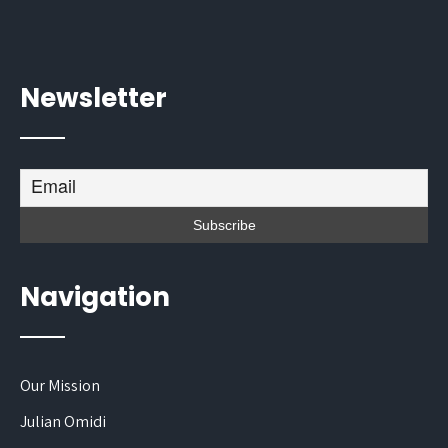
Newsletter
Navigation
Our Mission
Julian Omidi