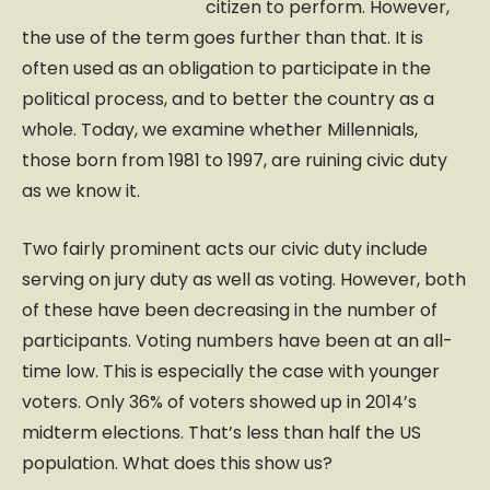
citizen to perform. However,
the use of the term goes further than that. It is
often used as an obligation to participate in the
political process, and to better the country as a
whole. Today, we examine whether Millennials,
those born from 1981 to 1997, are ruining civic duty
as we know it.
Two fairly prominent acts our civic duty include
serving on jury duty as well as voting. However, both
of these have been decreasing in the number of
participants. Voting numbers have been at an all-
time low. This is especially the case with younger
voters. Only 36% of voters showed up in 2014’s
midterm elections. That’s less than half the US
population. What does this show us?