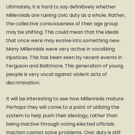
Ultimately, it is hard to say definitively whether
Millennials are ruining civic duty as a whole. Rather,
the collective consciousness of their age group
may be shifting. This could mean that the ideals
that once were may evolve into something new.
Many Millennials were very active in vocalizing
injustices. This has been seen by recent events in
Ferguson and Baltimore. This generation of young
people is very vocal against violent acts of
discrimination.
It will be interesting to see how Millennials mature.
Perhaps they will come to a point of utilizing the
system to help push their ideology, rather than
being inactive through voting elected officials.
Inaction cannot solve problems. Civic duty is still