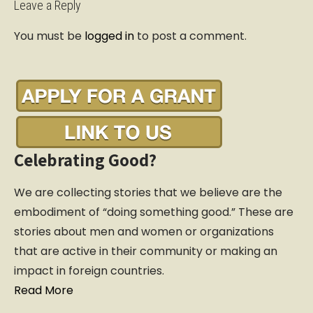
t
Leave a Reply
n
You must be
logged in
to post a comment.
a
v
i
g
a
t
i
Celebrating Good?
o
n
We are collecting stories that we believe are the
embodiment of “doing something good.” These are
stories about men and women or organizations
that are active in their community or making an
impact in foreign countries.
Read More