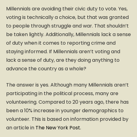
Millennials are avoiding their civic duty to vote. Yes,
voting is technically a choice, but that was granted
to people through struggle and war. That shouldn’t
be taken lightly. Additionally, Millennials lack a sense
of duty when it comes to reporting crime and
staying informed. If Millennials aren’t voting and
lack a sense of duty, are they doing anything to
advance the country as a whole?
The answer is yes. Although many Millennials aren’t
participating in the political process, many are
volunteering. Compared to 20 years ago, there has
been a 10% increase in younger demographics to
volunteer. This is based on information provided by
an article in
The New York Post.