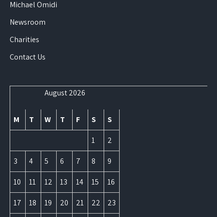
Michael Omidi
Newsroom
Charities
Contact Us
August 2026
M
T
W
T
F
S
S
1
2
3
4
5
6
7
8
9
10
11
12
13
14
15
16
17
18
19
20
21
22
23