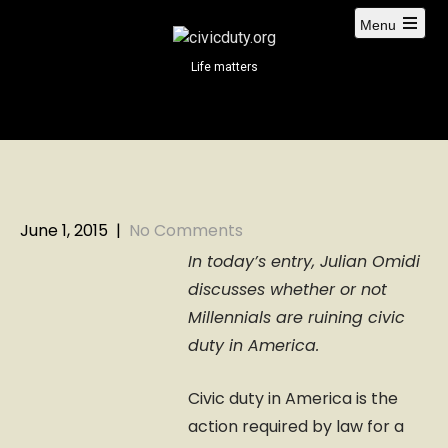
S
Menu
k
i
Life matters
p
t
o
c
o
n
t
June 1, 2015
|
No Comments
e
In today’s entry, Julian Omidi
n
discusses whether or not
t
Millennials are ruining civic
duty in America.
Civic duty in America is the
action required by law for a