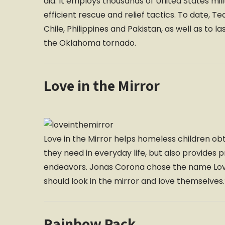
aid. It employs thousands of United States milit
efficient rescue and relief tactics. To date, T
Chile, Philippines and Pakistan, as well as to l
the Oklahoma tornado.
Love in the Mirror
Love in the Mirror helps homeless children obt
they need in everyday life, but also provides
endeavors. Jonas Corona chose the name Love 
should look in the mirror and love themselves.
Rainbow Pack