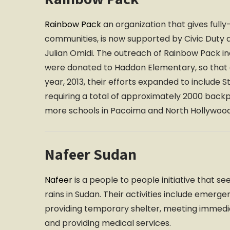
Rainbow Pack
an organization that gives full
communities, is now supported by Civic Duty a
Julian Omidi. The outreach of Rainbow Pack i
were donated to Haddon Elementary, so that ev
year, 2013, their efforts expanded to include
requiring a total of approximately 2000 back
more schools in Pacoima and North Hollywood
Nafeer Sudan
Nafeer
is a people to people initiative that s
rains in Sudan. Their activities include emerg
providing temporary shelter, meeting immedi
and providing medical services.