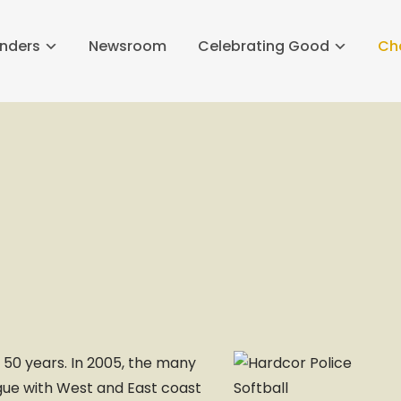
nders
Newsroom
Celebrating Good
Ch
 50 years. In 2005, the many
ague with West and East coast