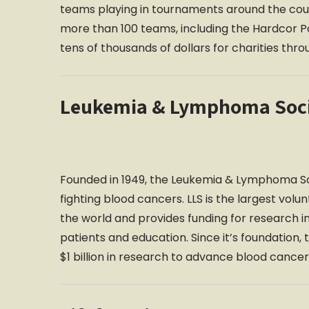
teams playing in tournaments around the countr
more than 100 teams, including the Hardcor Po
tens of thousands of dollars for charities thr
Leukemia & Lymphoma Soc
Founded in 1949, the Leukemia & Lymphoma Soc
fighting blood cancers. LLS is the largest volu
the world and provides funding for research i
patients and education. Since it’s foundatio
$1 billion in research to advance blood cancer