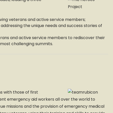
ing veterans and active service members;
addressing the unique needs and success stories of
rans and active service members to rediscover their
s most challenging summits.
s with those of first
sent emergency aid workers all over the world to
scue missions and the provision of emergency medical