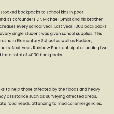
y-stocked backpacks to school kids in poor
nd its cofounders Dr. Michael Omidi and his brother
ncreases every school year. Last year, 1000 backpacks
ery single student was given school supplies. This
 Strathern Elementary School as well as Haddon,
packs. Next year, Rainbow Pack anticipates adding two
 for a total of 4000 backpacks.
eeks to help those affected by the floods and heavy
ency assistance such as: surveying affected areas,
ate food needs, attending to medical emergencies,