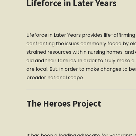
Lifeforce in Later Years
Lifeforce in Later Years provides life-affirmi
confronting the issues commonly faced by old
strained resources within nursing homes, and a
old and their families. In order to truly make 
are local. But, in order to make changes to b
broader national scope.
The Heroes Project
It has been a leading advocate for veterans’ i