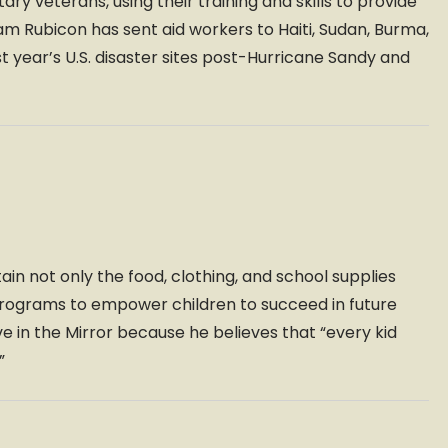
ary veterans, using their training and skills to provide
eam Rubicon has sent aid workers to Haiti, Sudan, Burma,
ast year’s U.S. disaster sites post-Hurricane Sandy and
ain not only the food, clothing, and school supplies
 programs to empower children to succeed in future
in the Mirror because he believes that “every kid
”