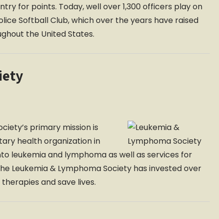
y for points. Today, well over 1,300 officers play on
lice Softball Club, which over the years have raised
oughout the United States.
iety
iety’s primary mission is
ntary health organization in
nto leukemia and lymphoma as well as services for
n, the Leukemia & Lymphoma Society has invested over
 therapies and save lives.