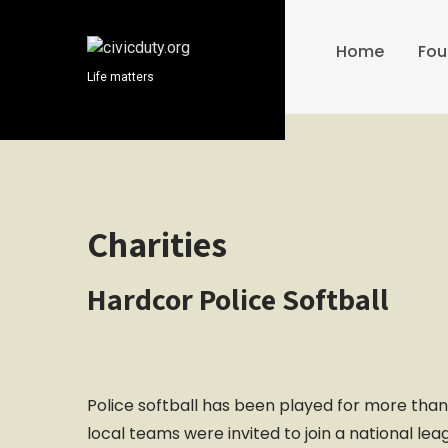
S
k
Home
Fou
i
Life matters
p
t
o
c
o
n
t
Charities
e
n
Hardcor Police Softball
t
Police softball has been played for more than
local teams were invited to join a national le