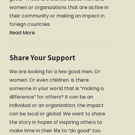
women or organizations that are active in
their community or making an impact in
foreign countries.
Read More
Share Your Support
We are looking for a few good men. Or
women. Or even children. Is there
someone in your world that is “making a
difference” for others? It can be an
individual or an organization; the impact
can be local or global. We want to share
the story in hopes of inspiring others to
make time in their life to “do good” too.