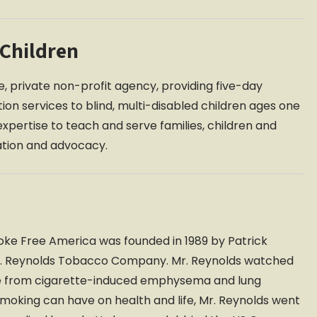
 Children
que, private non-profit agency, providing five-day
tion services to blind, multi-disabled children ages one
expertise to teach and serve families, children and
ation and advocacy.
oke Free America was founded in 1989 by Patrick
R.J. Reynolds Tobacco Company. Mr. Reynolds watched
die from cigarette-induced emphysema and lung
 smoking can have on health and life, Mr. Reynolds went