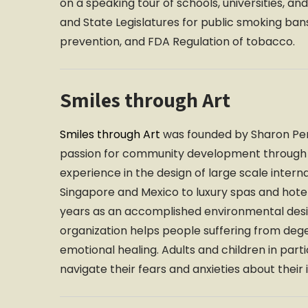
on a speaking tour of schools, universities, 
and State Legislatures for public smoking ba
prevention, and FDA Regulation of tobacco.
Smiles through Art
Smiles through Art
was founded by Sharon Pers
passion for community development through ar
experience in the design of large scale intern
Singapore and Mexico to luxury spas and hote
years as an accomplished environmental desig
organization helps people suffering from dege
emotional healing. Adults and children in parti
navigate their fears and anxieties about their 