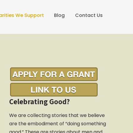
arities We Support
Blog
Contact Us
Celebrating Good?
We are collecting stories that we believe
are the embodiment of “doing something
good.” These are stories about men and