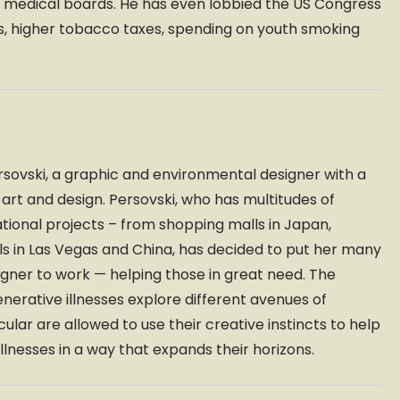
and medical boards. He has even lobbied the US Congress
ns, higher tobacco taxes, spending on youth smoking
ovski, a graphic and environmental designer with a
t and design. Persovski, who has multitudes of
ational projects – from shopping malls in Japan,
ls in Las Vegas and China, has decided to put her many
ner to work — helping those in great need. The
nerative illnesses explore different avenues of
cular are allowed to use their creative instincts to help
illnesses in a way that expands their horizons.