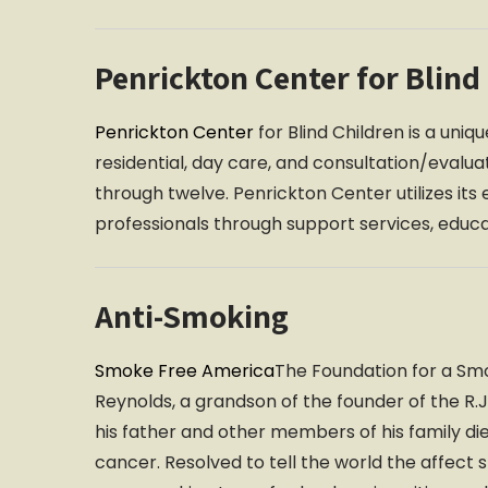
Penrickton Center for Blind
Penrickton Center
for Blind Children is a uni
residential, day care, and consultation/evalua
through twelve. Penrickton Center utilizes its 
professionals through support services, educ
Anti-Smoking
Smoke Free America
The Foundation for a Sm
Reynolds, a grandson of the founder of the 
his father and other members of his family 
cancer. Resolved to tell the world the affect