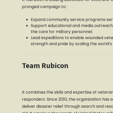
pronged campaign to:
Expand community service programs serv
Support educational and media outreach 
the care for military personnel;
Lead expeditions to enable wounded vete
strength and pride by scaling the world’
Team Rubicon
It combines the skills and expertise of veteran
responders. Since 2010, the organization has 
deliver disaster relief through search and re