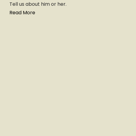
Tell us about him or her.
Read More