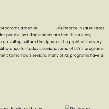
ng programs aimed at
er people including inadequate health services,
 prevailing culture that ignores the plight of the very
a difference for today’s seniors, some of LiLY’s programs
enefit tomorrow’s seniors, many of its programs have a
ssues, leading a three-