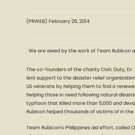
(PRWEB) February 26, 2014
We are awed by the work of Team Rubicon and 
The co-founders of the charity Civic Duty, Dr.
lent support to the disaster relief organiza
US veterans by helping them to find a renewed
helping those in need following natural disast
typhoon that killed more than 5,000 and dev
Rubicon helped thousands of victims of in the 
Team Rubicon’s Philippines aid effort, called