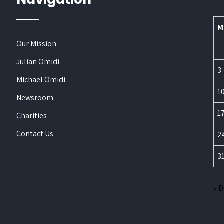
M
Our Mission
Julian Omidi
3
Michael Omidi
1
Newsroom
1
Charities
Contact Us
2
3
« 