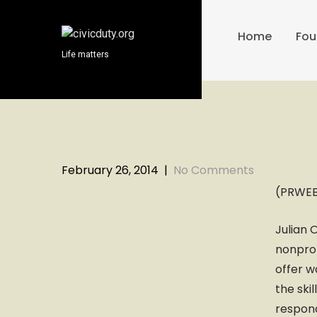
S
k
Home
Fou
i
Life matters
p
t
o
c
o
n
t
February 26, 2014
|
No Comments
e
(PRWEB)
n
t
Julian 
nonprof
offer w
the ski
respon