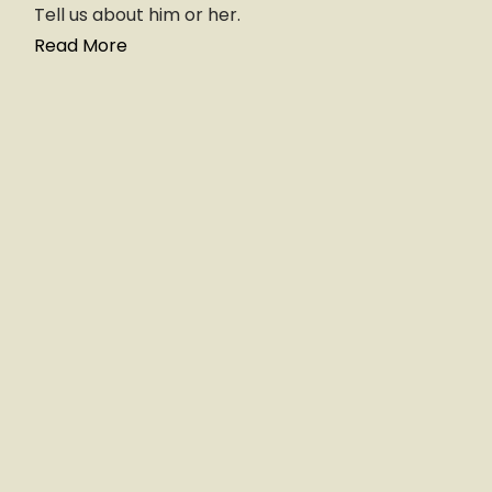
Tell us about him or her.
Read More