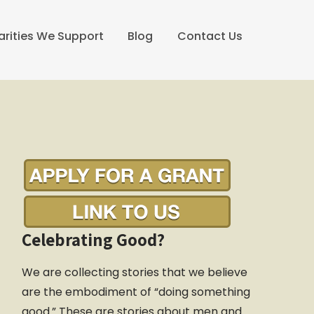
arities We Support
Blog
Contact Us
Celebrating Good?
We are collecting stories that we believe
are the embodiment of “doing something
good.” These are stories about men and