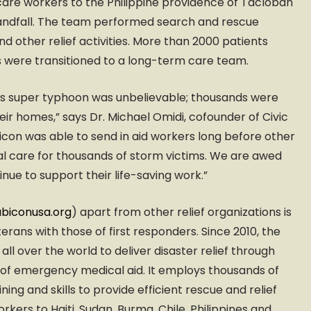
are workers to the Philippine providence of Tacloban
andfall. The team performed search and rescue
nd other relief activities. More than 2000 patients
 were transitioned to a long-term care team.
is super typhoon was unbelievable; thousands were
heir homes,” says Dr. Michael Omidi, cofounder of Civic
con was able to send in aid workers long before other
l care for thousands of storm victims. We are awed
nue to support their life-saving work.”
biconusa.org
) apart from other relief organizations is
terans with those of first responders. Since 2010, the
l over the world to deliver disaster relief through
 of emergency medical aid. It employs thousands of
ining and skills to provide efficient rescue and relief
kers to Haiti, Sudan, Burma, Chile, Philippines and