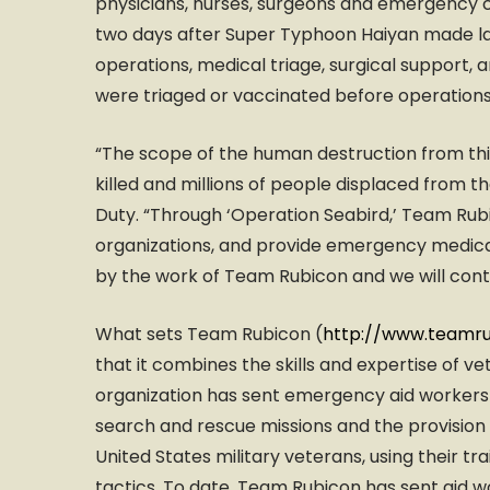
physicians, nurses, surgeons and emergency c
two days after Super Typhoon Haiyan made l
operations, medical triage, surgical support, a
were triaged or vaccinated before operations
“The scope of the human destruction from th
killed and millions of people displaced from t
Duty. “Through ‘Operation Seabird,’ Team Rubi
organizations, and provide emergency medica
by the work of Team Rubicon and we will conti
What sets Team Rubicon (
http://www.teamru
that it combines the skills and expertise of ve
organization has sent emergency aid workers al
search and rescue missions and the provision
United States military veterans, using their tra
tactics. To date, Team Rubicon has sent aid wor