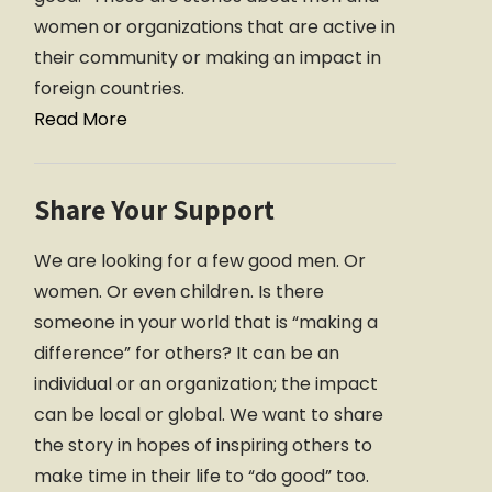
women or organizations that are active in
their community or making an impact in
foreign countries.
Read More
Share Your Support
We are looking for a few good men. Or
women. Or even children. Is there
someone in your world that is “making a
difference” for others? It can be an
individual or an organization; the impact
can be local or global. We want to share
the story in hopes of inspiring others to
make time in their life to “do good” too.