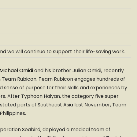
we will continue to support their life-saving work.
Michael Omidi
and his brother Julian Omidi, recently
tion Team Rubicon. Team Rubicon engages hundreds of
 sense of purpose for their skills and experiences by
ers. After Typhoon Haiyan, the category five super
astated parts of Southeast Asia last November, Team
Philippines.
 Operation Seabird, deployed a medical team of