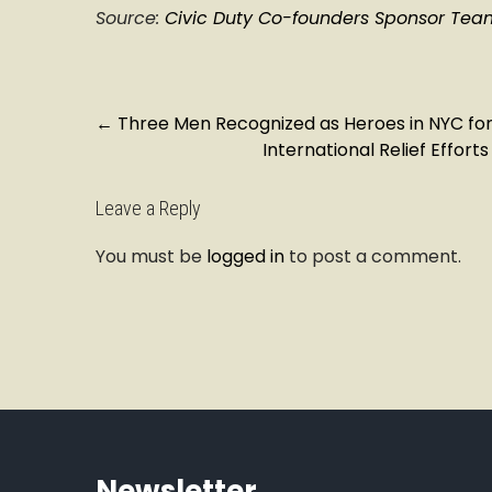
Source:
Civic Duty Co-founders Sponsor Team 
P
←
Three Men Recognized as Heroes in NYC fo
International Relief Effor
o
s
t
Leave a Reply
n
You must be
logged in
to post a comment.
a
v
i
g
a
t
i
o
n
Newsletter