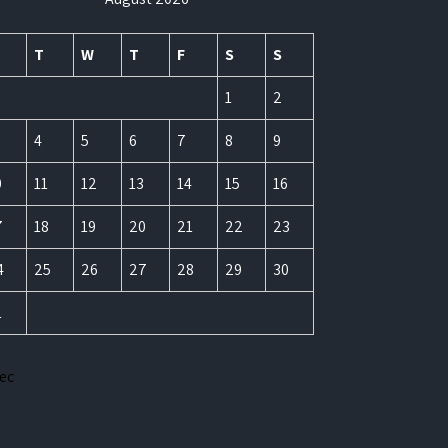
T
W
T
F
S
S
1
2
4
5
6
7
8
9
0
11
12
13
14
15
16
7
18
19
20
21
22
23
4
25
26
27
28
29
30
1
Dec