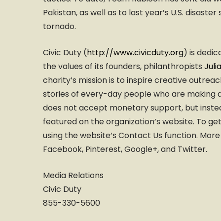
Pakistan, as well as to last year’s U.S. disas
tornado.
Civic Duty (
http://www.civicduty.org
) is dedi
the values of its founders, philanthropists
Juli
charity’s mission is to inspire creative outre
stories of every-day people who are making an
does not accept monetary support, but instea
featured on the organization’s website. To g
using the website’s Contact Us function. More
Facebook, Pinterest, Google+, and Twitter.
Media Relations
Civic Duty
855-330-5600