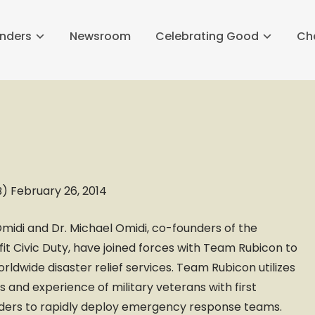
nders
Newsroom
Celebrating Good
Ch
 February 26, 2014
Omidi and Dr. Michael Omidi, co-founders of the
it Civic Duty, have joined forces with Team Rubicon to
orldwide disaster relief services. Team Rubicon utilizes
lls and experience of military veterans with first
ders to rapidly deploy emergency response teams.