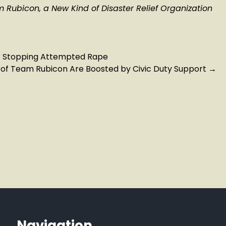
Rubicon, a New Kind of Disaster Relief Organization
r Stopping Attempted Rape
ts of Team Rubicon Are Boosted by Civic Duty Support
→
Navigation