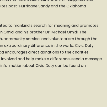
ter sites post-Hurricane Sandy and the Oklahoma
cated to mankind’s search for meaning and promotes
an Omidi
and his brother Dr. Michael Omidi. The
ach, community service, and volunteerism through the
 extraordinary difference in the world. Civic Duty
d encourages direct donations to the charities
et involved and help make a difference, send a message
 information about Civic Duty can be found on