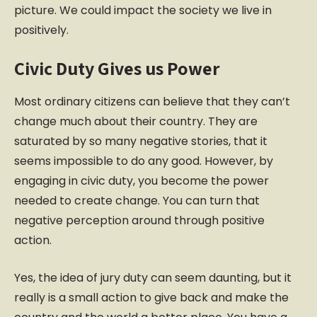
picture. We could impact the society we live in
positively.
Civic Duty Gives us Power
Most ordinary citizens can believe that they can’t
change much about their country. They are
saturated by so many negative stories, that it
seems impossible to do any good. However, by
engaging in civic duty, you become the power
needed to create change. You can turn that
negative perception around through positive
action.
Yes, the idea of jury duty can seem daunting, but it
really is a small action to give back and make the