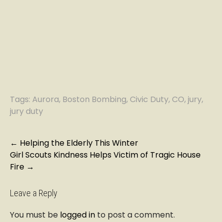
Tags:
Aurora
,
Boston Bombing
,
Civic Duty
,
CO
,
jury
,
jury duty
P
←
Helping the Elderly This Winter
Girl Scouts Kindness Helps Victim of Tragic House
o
Fire
→
s
t
n
Leave a Reply
a
You must be
logged in
to post a comment.
v