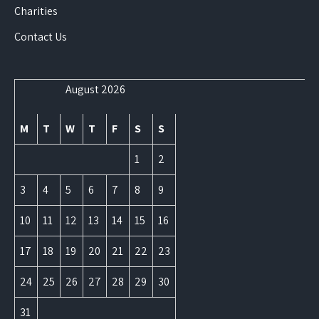
Charities
Contact Us
August 2026
M
T
W
T
F
S
S
1
2
3
4
5
6
7
8
9
10
11
12
13
14
15
16
17
18
19
20
21
22
23
24
25
26
27
28
29
30
31