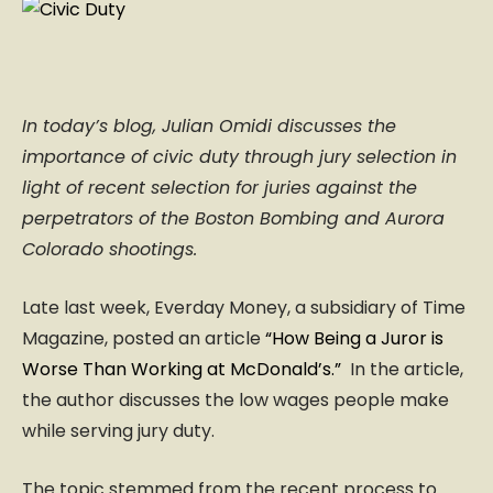
In today’s blog, Julian Omidi discusses the
importance of civic duty through jury selection in
light of recent selection for juries against the
perpetrators of the Boston Bombing and Aurora
Colorado shootings.
Late last week, Everday Money, a subsidiary of Time
Magazine, posted an article
“How Being a Juror is
Worse Than Working at McDonald’s.”
In the article,
the author discusses the low wages people make
while serving jury duty.
The topic stemmed from the recent process to