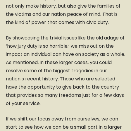
not only make history, but also give the families of
the victims and our nation peace of mind. That is
the kind of power that comes with civic duty.
By showcasing the trivial issues like the old adage of
‘how jury duty is so horrible,’ we miss out on the
impact an individual can have on society as a whole.
As mentioned, in these larger cases, you could
resolve some of the biggest tragedies in our
nation’s recent history. Those who are selected
have the opportunity to give back to the country
that provides so many freedoms just for a few days
of your service.
If we shift our focus away from ourselves, we can
start to see how we can be a small part in a larger