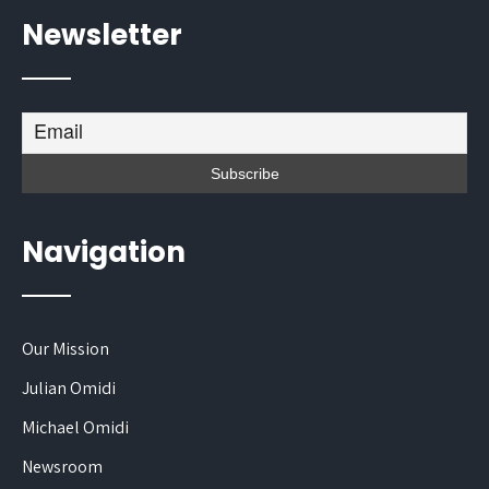
Newsletter
Navigation
Our Mission
Julian Omidi
Michael Omidi
Newsroom