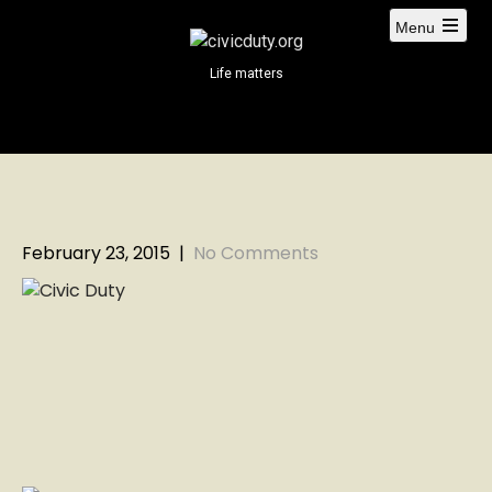
S
Menu
k
i
Life matters
p
t
o
c
o
n
t
February 23, 2015
|
No Comments
e
n
t