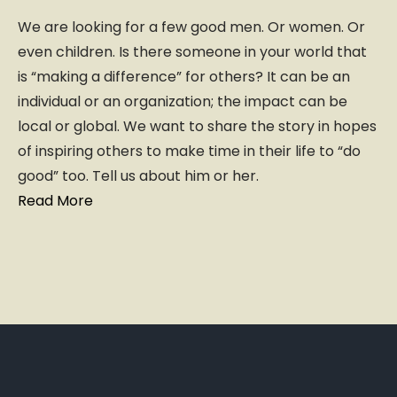
We are looking for a few good men. Or women. Or
even children. Is there someone in your world that
is “making a difference” for others? It can be an
individual or an organization; the impact can be
local or global. We want to share the story in hopes
of inspiring others to make time in their life to “do
good” too. Tell us about him or her.
Read More