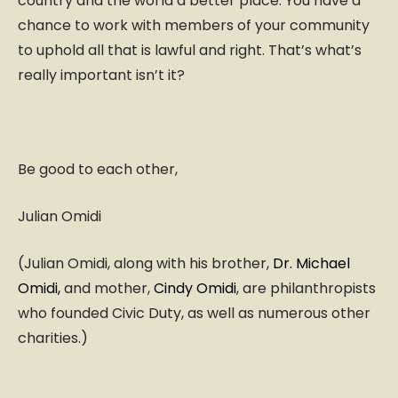
country and the world a better place. You have a
chance to work with members of your community
to uphold all that is lawful and right. That’s what’s
really important isn’t it?
Be good to each other,
Julian Omidi
(Julian Omidi, along with his brother,
Dr. Michael
Omidi,
and mother,
Cindy Omidi
, are philanthropists
who founded Civic Duty, as well as numerous other
charities.)