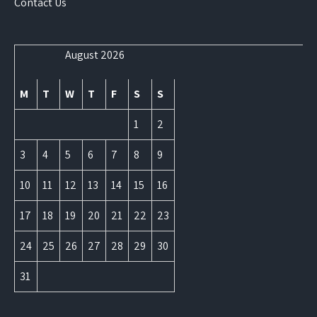
Contact Us
August 2026
M
T
W
T
F
S
S
1
2
3
4
5
6
7
8
9
10
11
12
13
14
15
16
17
18
19
20
21
22
23
24
25
26
27
28
29
30
31