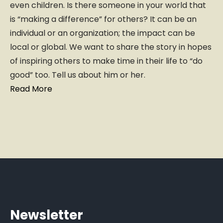
even children. Is there someone in your world that
is “making a difference” for others? It can be an
individual or an organization; the impact can be
local or global. We want to share the story in hopes
of inspiring others to make time in their life to “do
good” too. Tell us about him or her.
Read More
Newsletter