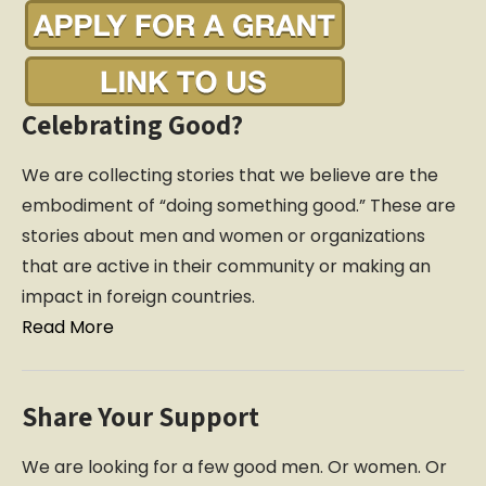
Celebrating Good?
We are collecting stories that we believe are the
embodiment of “doing something good.” These are
stories about men and women or organizations
that are active in their community or making an
impact in foreign countries.
Read More
Share Your Support
We are looking for a few good men. Or women. Or