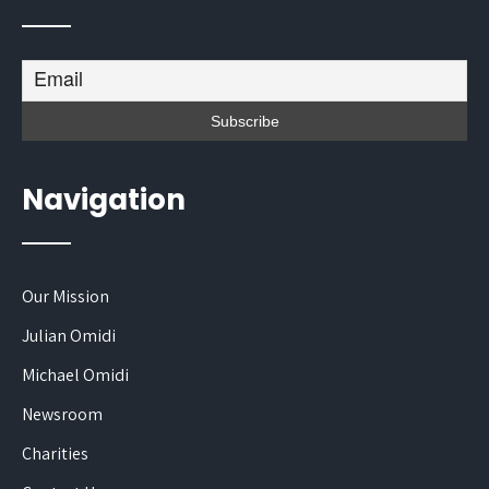
Navigation
Our Mission
Julian Omidi
Michael Omidi
Newsroom
Charities