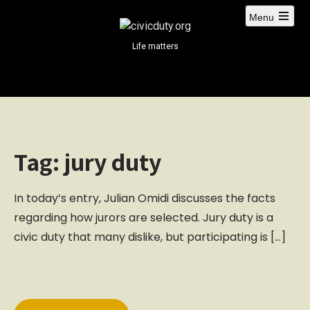
S
Menu
k
i
Life matters
p
t
o
c
o
n
Tag:
jury duty
t
e
n
In today’s entry, Julian Omidi discusses the facts
t
regarding how jurors are selected. Jury duty is a
civic duty that many dislike, but participating is […]