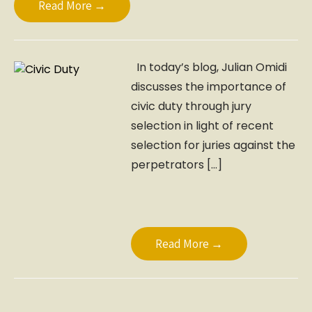
Read More →
In today’s blog, Julian Omidi
discusses the importance of
civic duty through jury
selection in light of recent
selection for juries against the
perpetrators […]
Read More →