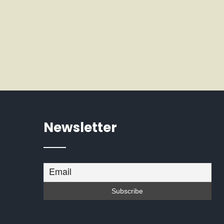
Newsletter