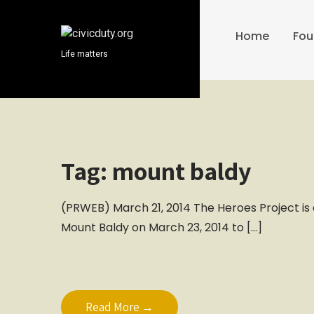
S
k
Home
Fou
i
Life matters
p
t
o
c
o
n
t
Tag:
mount baldy
e
n
(PRWEB) March 21, 2014 The Heroes Project is o
t
Mount Baldy on March 23, 2014 to […]
Read More →