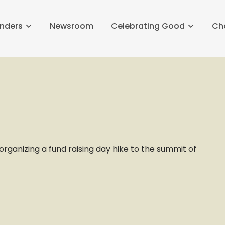
nders
Newsroom
Celebrating Good
Ch
rganizing a fund raising day hike to the summit of