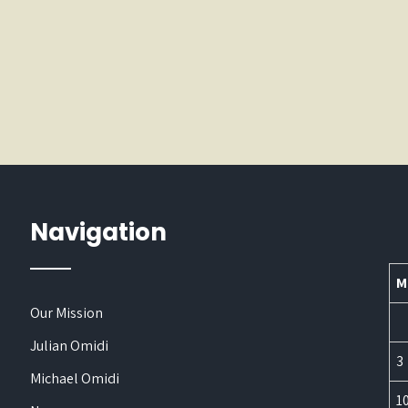
Navigation
M
Our Mission
Julian Omidi
3
Michael Omidi
1