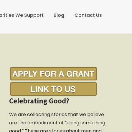
arities We Support
Blog
Contact Us
Celebrating Good?
We are collecting stories that we believe
are the embodiment of “doing something
good.” These are stories about men and