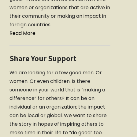
women or organizations that are active in
their community or making an impact in
foreign countries.
Read More
Share Your Support
We are looking for a few good men. Or
women. Or even children. Is there
someone in your world that is “making a
difference” for others? It can be an
individual or an organization; the impact
can be local or global. We want to share
the story in hopes of inspiring others to
make time in their life to “do good” too.