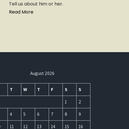
Tell us about him or her.
Read More
August 2026
T
W
T
F
S
S
1
2
4
5
6
7
8
9
0
11
12
13
14
15
16