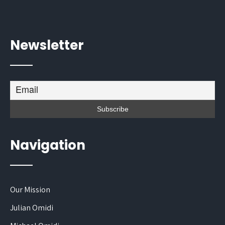
Newsletter
Navigation
Our Mission
Julian Omidi