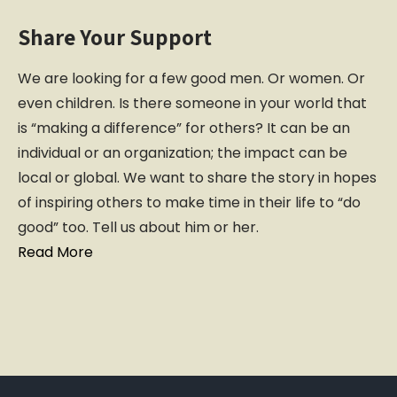
Share Your Support
We are looking for a few good men. Or women. Or
even children. Is there someone in your world that
is “making a difference” for others? It can be an
individual or an organization; the impact can be
local or global. We want to share the story in hopes
of inspiring others to make time in their life to “do
good” too. Tell us about him or her.
Read More