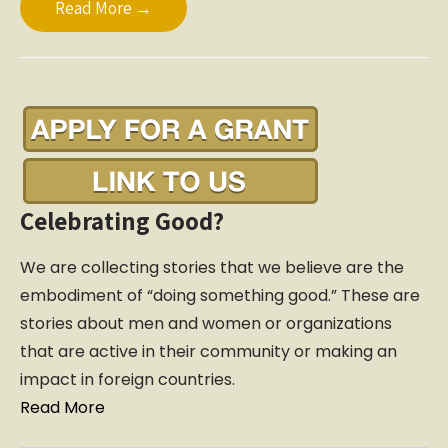
Read More →
Celebrating Good?
We are collecting stories that we believe are the
embodiment of “doing something good.” These are
stories about men and women or organizations
that are active in their community or making an
impact in foreign countries.
Read More