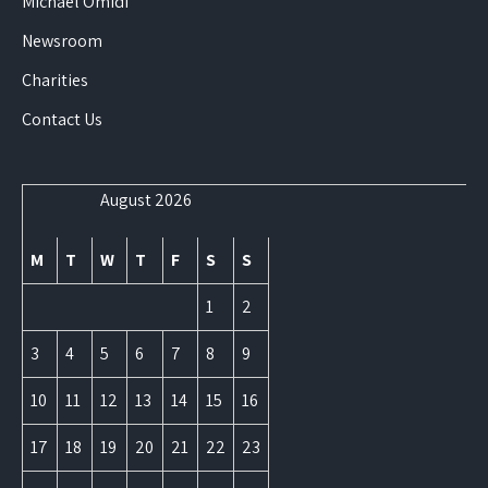
Michael Omidi
Newsroom
Charities
Contact Us
August 2026
M
T
W
T
F
S
S
1
2
3
4
5
6
7
8
9
10
11
12
13
14
15
16
17
18
19
20
21
22
23