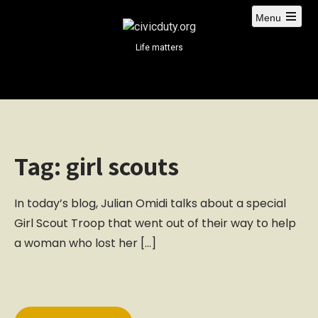
S
Menu
k
i
Life matters
p
t
o
c
o
n
Tag:
girl scouts
t
e
n
In today’s blog, Julian Omidi talks about a special
t
Girl Scout Troop that went out of their way to help
a woman who lost her […]