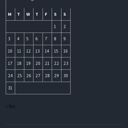
M
T
W
T
F
S
S
1
2
3
4
5
6
7
8
9
10
11
12
13
14
15
16
17
18
19
20
21
22
23
24
25
26
27
28
29
30
31
« Dec