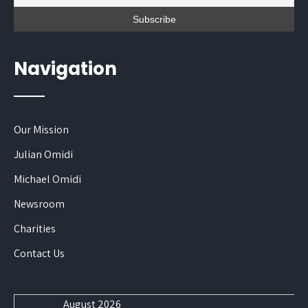
Navigation
Our Mission
Julian Omidi
Michael Omidi
Newsroom
Charities
Contact Us
August 2026