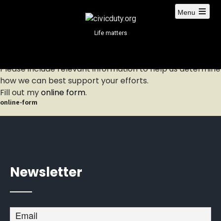
S
Menu
k
i
Life matters
p
t
o
Please include relevant information to help us determine
c
how we can best support your efforts.
o
Fill out my
online form
.
n
online-form
t
e
n
t
Newsletter