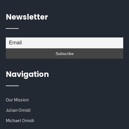
Newsletter
Navigation
Our Mission
Julian Omidi
Michael Omidi