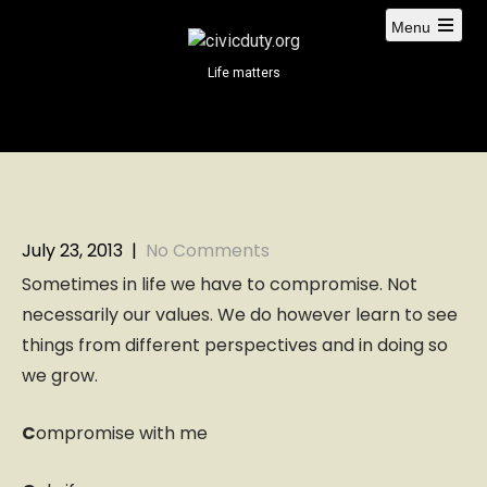
S
Menu
k
i
Life matters
p
t
o
c
o
n
t
July 23, 2013
|
No Comments
e
Sometimes in life we have to compromise. Not
n
necessarily our values. We do however learn to see
t
things from different perspectives and in doing so
we grow.
C
ompromise with me