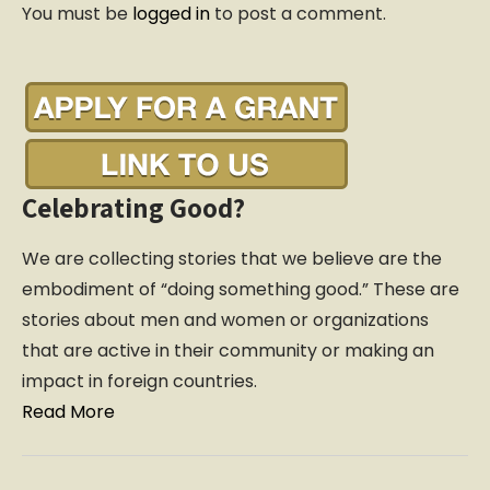
You must be
logged in
to post a comment.
v
i
g
a
t
i
o
Celebrating Good?
n
We are collecting stories that we believe are the
embodiment of “doing something good.” These are
stories about men and women or organizations
that are active in their community or making an
impact in foreign countries.
Read More