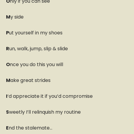
O
nly if you can see
M
y side
P
ut yourself in my shoes
R
un, walk, jump, slip & slide
O
nce you do this you will
M
ake great strides
I
‘d appreciate it if you’d compromise
S
weetly I’ll relinquish my routine
E
nd the stalemate…