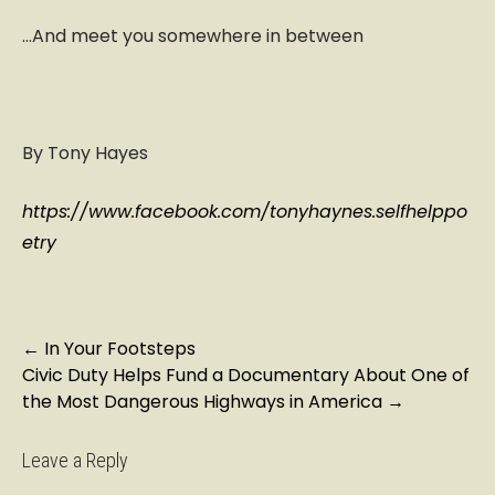
…And meet you somewhere in between
By Tony Hayes
https://www.facebook.com/tonyhaynes.selfhelppo
etry
P
←
In Your Footsteps
Civic Duty Helps Fund a Documentary About One of
o
the Most Dangerous Highways in America
→
s
t
n
Leave a Reply
a