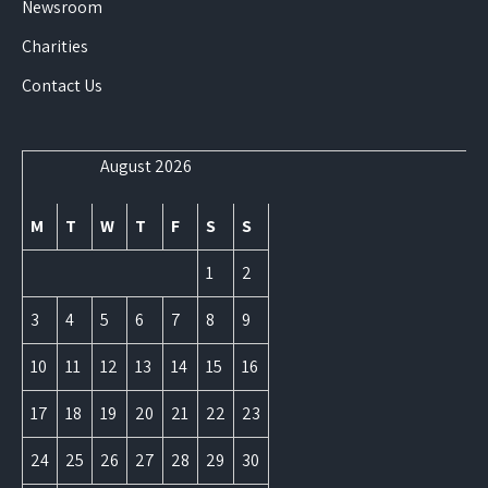
Newsroom
Charities
Contact Us
August 2026
M
T
W
T
F
S
S
1
2
3
4
5
6
7
8
9
10
11
12
13
14
15
16
17
18
19
20
21
22
23
24
25
26
27
28
29
30