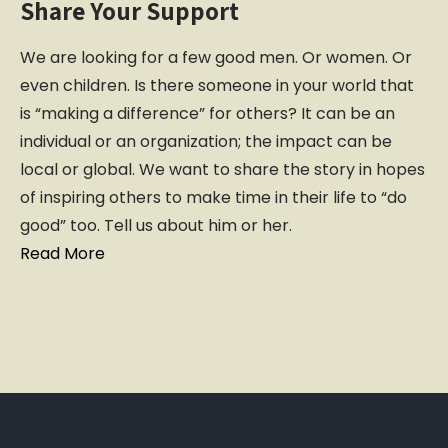
Share Your Support
We are looking for a few good men. Or women. Or
even children. Is there someone in your world that
is “making a difference” for others? It can be an
individual or an organization; the impact can be
local or global. We want to share the story in hopes
of inspiring others to make time in their life to “do
good” too. Tell us about him or her.
Read More