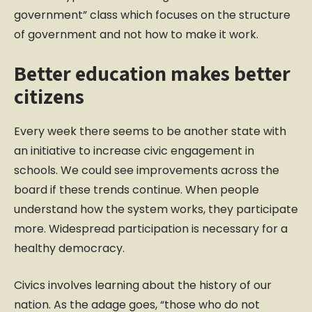
government” class which focuses on the structure
of government and not how to make it work.
Better education makes better
citizens
Every week there seems to be another state with
an initiative to increase civic engagement in
schools. We could see improvements across the
board if these trends continue. When people
understand how the system works, they participate
more. Widespread participation is necessary for a
healthy democracy.
Civics involves learning about the history of our
nation. As the adage goes, “those who do not