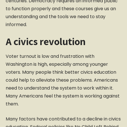
centuries. Democracy requires an informed public
to function properly and these courses give us an
understanding and the tools we need to stay
informed.
A civics revolution
Voter turnout is low and frustration with
Washington is high, especially among younger
voters. Many people think better civics education
could help to alleviate these problems. Americans
need to understand the system to work within it.
Many Americans feel the system is working against
them.
Many factors have contributed to a decline in civics
education. Federal policies like No Child Left Behind