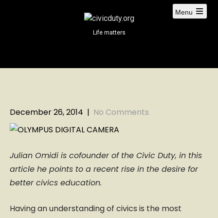
S
Menu
k
i
Life matters
p
t
o
c
o
n
t
December 26, 2014
|
No Comments
e
n
t
Julian Omidi is cofounder of the Civic Duty, in this
article he points to a recent rise in the desire for
better civics education.
Having an understanding of civics is the most