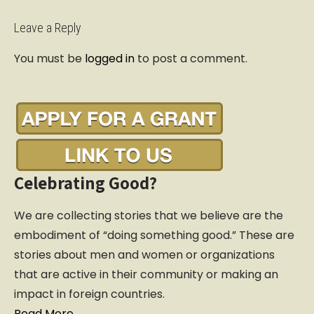
t
n
Leave a Reply
a
You must be
logged in
to post a comment.
v
i
g
a
t
i
o
Celebrating Good?
n
We are collecting stories that we believe are the
embodiment of “doing something good.” These are
stories about men and women or organizations
that are active in their community or making an
impact in foreign countries.
Read More