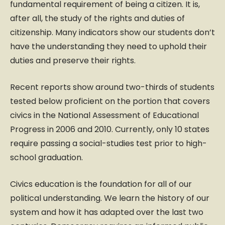
fundamental requirement of being a citizen. It is,
after all, the study of the rights and duties of
citizenship. Many indicators show our students don’t
have the understanding they need to uphold their
duties and preserve their rights.
Recent reports show around two-thirds of students
tested below proficient on the portion that covers
civics in the National Assessment of Educational
Progress in 2006 and 2010. Currently, only 10 states
require passing a social-studies test prior to high-
school graduation.
Civics education is the foundation for all of our
political understanding. We learn the history of our
system and how it has adapted over the last two