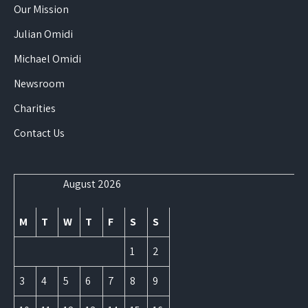
Our Mission
Julian Omidi
Michael Omidi
Newsroom
Charities
Contact Us
August 2026
M
T
W
T
F
S
S
1
2
3
4
5
6
7
8
9