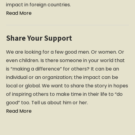
impact in foreign countries.
Read More
Share Your Support
We are looking for a few good men. Or women. Or
even children. Is there someone in your world that
is “making a difference” for others? It can be an
individual or an organization; the impact can be
local or global. We want to share the story in hopes
of inspiring others to make time in their life to “do
good” too. Tell us about him or her.
Read More