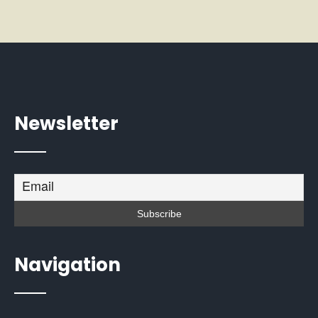
Newsletter
Navigation