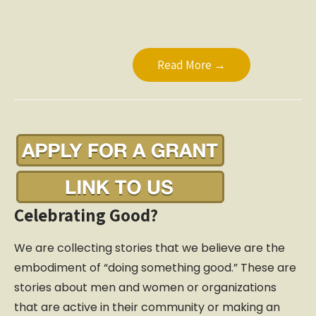
Read More →
Celebrating Good?
We are collecting stories that we believe are the
embodiment of “doing something good.” These are
stories about men and women or organizations
that are active in their community or making an