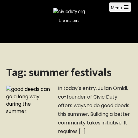
S
Menu
k
i
Life matters
p
t
o
c
o
n
Tag:
summer festivals
t
e
n
In today’s entry, Julian Omidi,
t
co-founder of Civic Duty
offers ways to do good deeds
this summer. Building a better
community takes initiative. It
requires […]