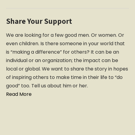
Share Your Support
We are looking for a few good men. Or women. Or
even children. Is there someone in your world that
is “making a difference” for others? It can be an
individual or an organization; the impact can be
local or global. We want to share the story in hopes
of inspiring others to make time in their life to “do
good” too. Tell us about him or her.
Read More