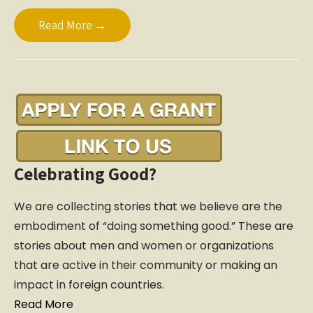
Read More →
Celebrating Good?
We are collecting stories that we believe are the
embodiment of “doing something good.” These are
stories about men and women or organizations
that are active in their community or making an
impact in foreign countries.
Read More