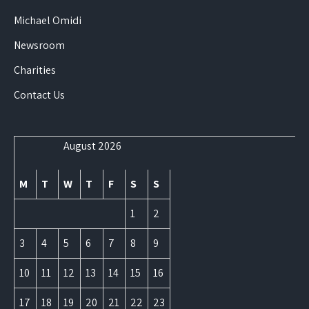
Michael Omidi
Newsroom
Charities
Contact Us
August 2026
M
T
W
T
F
S
S
1
2
3
4
5
6
7
8
9
10
11
12
13
14
15
16
17
18
19
20
21
22
23