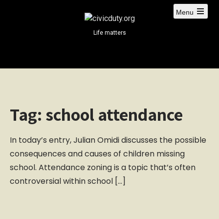
S
Menu
k
i
Life matters
p
t
o
c
o
n
Tag:
school attendance
t
e
n
In today’s entry, Julian Omidi discusses the possible
t
consequences and causes of children missing
school. Attendance zoning is a topic that’s often
controversial within school […]