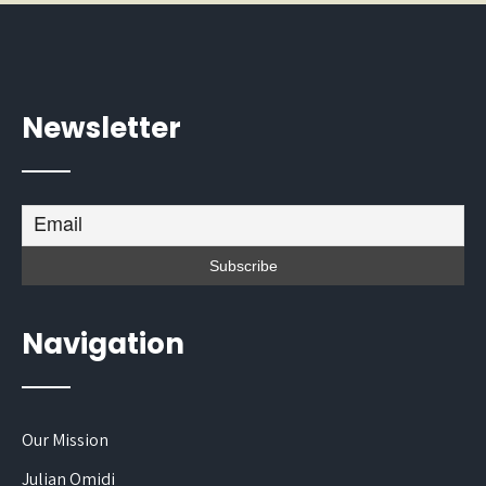
Newsletter
Navigation
Our Mission
Julian Omidi