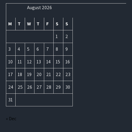
August 2026
M
T
W
T
F
S
S
1
2
3
4
5
6
7
8
9
10
11
12
13
14
15
16
17
18
19
20
21
22
23
24
25
26
27
28
29
30
31
« Dec