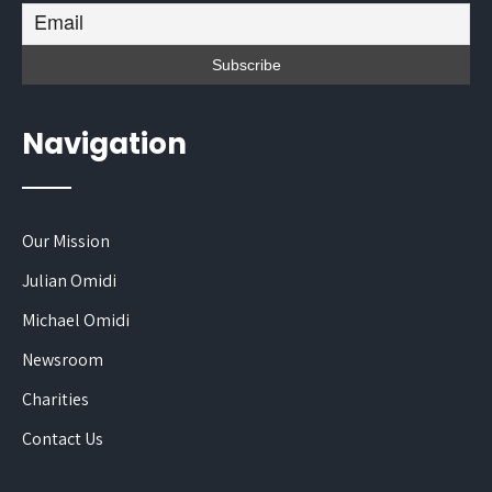
Navigation
Our Mission
Julian Omidi
Michael Omidi
Newsroom
Charities
Contact Us